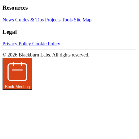
Resources
News
Guides & Tips
Projects
Tools
Site Map
Legal
Privacy Policy
Cookie Policy
© 2026 Blackburn Labs. All rights reserved.