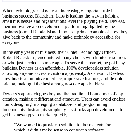
When technology is playing an increasingly important role in
business success, Blackburn Labs is leading the way in helping
small businesses and organizations level the playing field. Devless,
their innovative app development platform highlighted by the
business journal Rhode Island Inno, is a prime example of how they
give back to the community and make technology accessible for
everyone.
In the early years of business, their Chief Technology Officer,
Robert Blackburn, encountered many clients with limited resources
or who just needed a simple app. To serve this market, he got busy
building Devless as an affordable, 100% developerless solution
allowing anyone to create custom apps easily. As a result, Devless
now boasts an intuitive interface, impressive features, and flexible
pricing, making it the best among no-code app builders.
Devless’s approach goes beyond the traditional boundaries of app
creation, making it different and attractive. Users can avoid endless
hours designing, managing a database, and programming
functionality. Instead, its simplicity fast-tracks app development to
get business apps to market quickly.
“We wanted to provide a solution to those clients for
which it didn’t make sense to contract a software