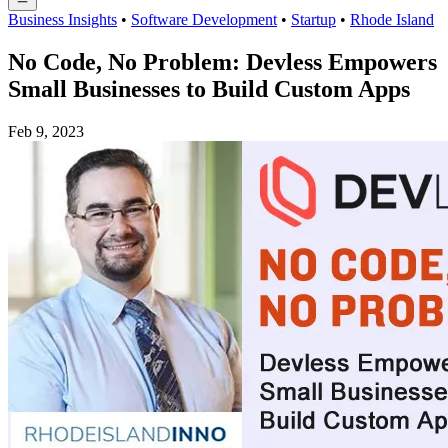
Business Insights
•
Software Development
•
Startup
•
Rhode Island
No Code, No Problem: Devless Empowers
Small Businesses to Build Custom Apps
Feb 9, 2023