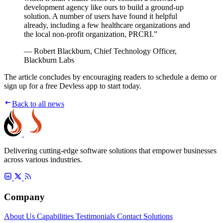
development agency like ours to build a ground-up
solution. A number of users have found it helpful
already, including a few healthcare organizations and
the local non-profit organization, PRCRI.”
— Robert Blackburn, Chief Technology Officer,
Blackburn Labs
The article concludes by encouraging readers to schedule a demo or
sign up for a free Devless app to start today.
Back to all news
Delivering cutting-edge software solutions that empower businesses
across various industries.
Company
About Us
Capabilities
Testimonials
Contact
Solutions