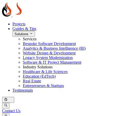
Projects
Guides & Tips
Solutions
Services
Bespoke Software Development
Analytics & Business Intelligence (BI)
Website Design & Development
Legacy System Modernization
Software & IT Project Management
Industry Solutions
Healthcare & Life Sciences
Education (EdTech)
Real Estate
Entrepreneurs & Startups
Testimonials
Contact Us