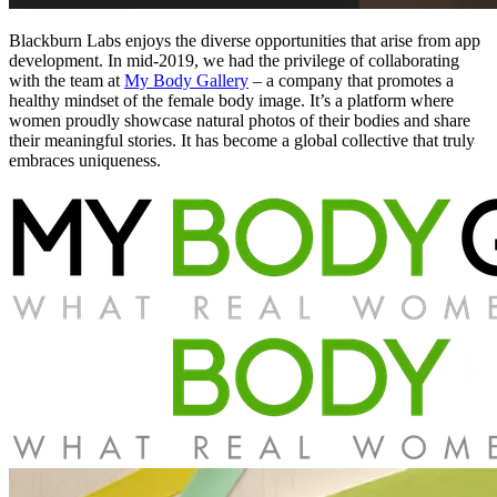
Blackburn Labs enjoys the diverse opportunities that arise from app
development. In mid-2019, we had the privilege of collaborating
with the team at
My Body Gallery
– a company that promotes a
healthy mindset of the female body image. It’s a platform where
women proudly showcase natural photos of their bodies and share
their meaningful stories. It has become a global collective that truly
embraces uniqueness.