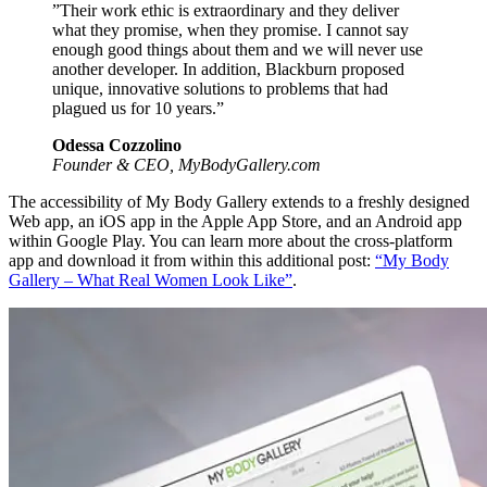
”Their work ethic is extraordinary and they deliver
what they promise, when they promise. I cannot say
enough good things about them and we will never use
another developer. In addition, Blackburn proposed
unique, innovative solutions to problems that had
plagued us for 10 years.”
Odessa Cozzolino
Founder & CEO, MyBodyGallery.com
The accessibility of My Body Gallery extends to a freshly designed
Web app, an iOS app in the Apple App Store, and an Android app
within Google Play. You can learn more about the cross-platform
app and download it from within this additional post:
“My Body
Gallery – What Real Women Look Like”
.