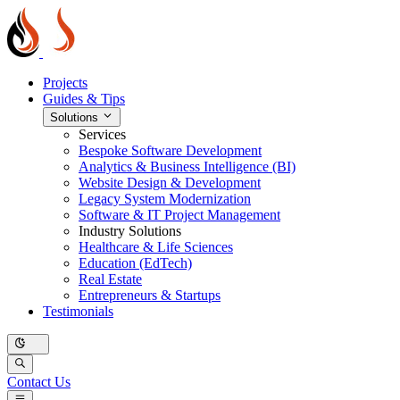
Projects
Guides & Tips
Solutions
Services
Bespoke Software Development
Analytics & Business Intelligence (BI)
Website Design & Development
Legacy System Modernization
Software & IT Project Management
Industry Solutions
Healthcare & Life Sciences
Education (EdTech)
Real Estate
Entrepreneurs & Startups
Testimonials
Contact Us