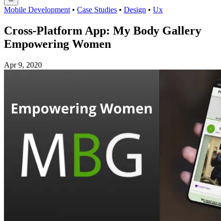
Mobile Development
•
Case Studies
•
Design
•
Ux
Cross-Platform App: My Body Gallery
Empowering Women
Apr 9, 2020