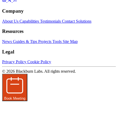
Company
About Us
Capabilities
Testimonials
Contact
Solutions
Resources
News
Guides & Tips
Projects
Tools
Site Map
Legal
Privacy Policy
Cookie Policy
© 2026 Blackburn Labs. All rights reserved.