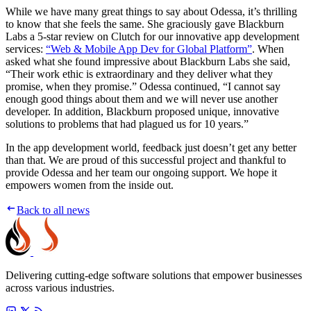
While we have many great things to say about Odessa, it’s thrilling
to know that she feels the same. She graciously gave Blackburn
Labs a 5-star review on Clutch for our innovative app development
services:
“Web & Mobile App Dev for Global Platform”
. When
asked what she found impressive about Blackburn Labs she said,
“Their work ethic is extraordinary and they deliver what they
promise, when they promise.” Odessa continued, “I cannot say
enough good things about them and we will never use another
developer. In addition, Blackburn proposed unique, innovative
solutions to problems that had plagued us for 10 years.”
In the app development world, feedback just doesn’t get any better
than that. We are proud of this successful project and thankful to
provide Odessa and her team our ongoing support. We hope it
empowers women from the inside out.
Back to all news
Delivering cutting-edge software solutions that empower businesses
across various industries.