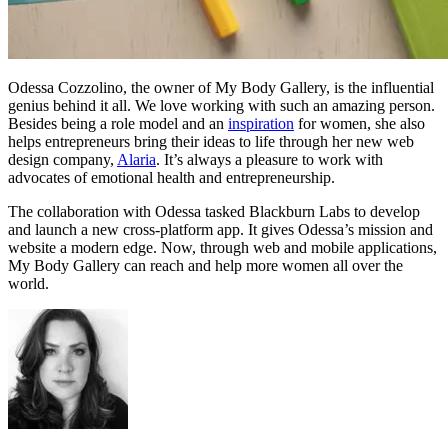
Odessa Cozzolino, the owner of My Body Gallery, is the influential
genius behind it all. We love working with such an amazing person.
Besides being a role model and an
inspiration
for women, she also
helps entrepreneurs bring their ideas to life through her new web
design company,
Alaria
. It’s always a pleasure to work with
advocates of emotional health and entrepreneurship.
The collaboration with Odessa tasked Blackburn Labs to develop
and launch a new cross-platform app. It gives Odessa’s mission and
website a modern edge. Now, through web and mobile applications,
My Body Gallery can reach and help more women all over the
world.