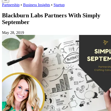
Partnership
•
Business Insights
•
Startup
Blackburn Labs Partners With Simply
September
May 28, 2019