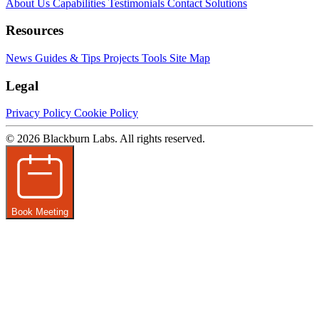
About Us
Capabilities
Testimonials
Contact
Solutions
Resources
News
Guides & Tips
Projects
Tools
Site Map
Legal
Privacy Policy
Cookie Policy
© 2026 Blackburn Labs. All rights reserved.