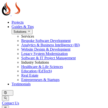
Projects
Guides & Tips
Solutions
Services
Bespoke Software Development
Analytics & Business Intelligence (BI)
Website Design & Development
Legacy System Modernization
Software & IT Project Management
Industry Solutions
Healthcare & Life Sciences
Education (EdTech)
Real Estate
Entrepreneurs & Startups
Testimonials
Contact Us