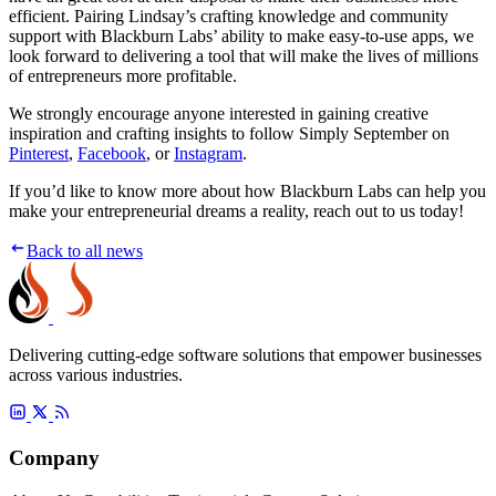
efficient. Pairing Lindsay’s crafting knowledge and community
support with Blackburn Labs’ ability to make easy-to-use apps, we
look forward to delivering a tool that will make the lives of millions
of entrepreneurs more profitable.
We strongly encourage anyone interested in gaining creative
inspiration and crafting insights to follow Simply September on
Pinterest
,
Facebook
, or
Instagram
.
If you’d like to know more about how Blackburn Labs can help you
make your entrepreneurial dreams a reality, reach out to us today!
Back to all news
Delivering cutting-edge software solutions that empower businesses
across various industries.
Company