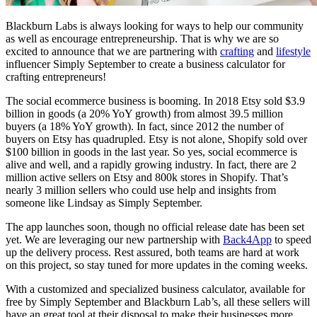
Blackburn Labs is always looking for ways to help our community
as well as encourage entrepreneurship. That is why we are so
excited to announce that we are partnering with
crafting
and
lifestyle
influencer Simply September to create a business calculator for
crafting entrepreneurs!
The social ecommerce business is booming. In 2018 Etsy sold $3.9
billion in goods (a 20% YoY growth) from almost 39.5 million
buyers (a 18% YoY growth). In fact, since 2012 the number of
buyers on Etsy has quadrupled. Etsy is not alone, Shopify sold over
$100 billion in goods in the last year. So yes, social ecommerce is
alive and well, and a rapidly growing industry. In fact, there are 2
million active sellers on Etsy and 800k stores in Shopify. That’s
nearly 3 million sellers who could use help and insights from
someone like Lindsay as Simply September.
The app launches soon, though no official release date has been set
yet. We are leveraging our new partnership with
Back4App
to speed
up the delivery process. Rest assured, both teams are hard at work
on this project, so stay tuned for more updates in the coming weeks.
With a customized and specialized business calculator, available for
free by Simply September and Blackburn Lab’s, all these sellers will
have an great tool at their disposal to make their businesses more