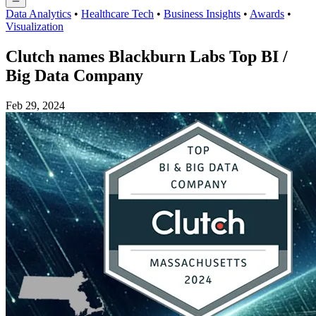
Data Analytics
•
Healthcare Tech
•
Business Insights
•
Awards
•
Visualization
Clutch names Blackburn Labs Top BI /
Big Data Company
Feb 29, 2024