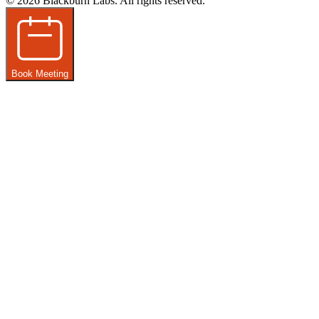
© 2026 Blackburn Labs. All rights reserved.