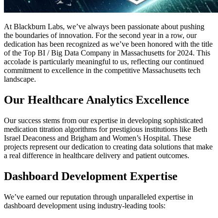
At Blackburn Labs, we’ve always been passionate about pushing
the boundaries of innovation. For the second year in a row, our
dedication has been recognized as we’ve been honored with the title
of the Top BI / Big Data Company in Massachusetts for 2024. This
accolade is particularly meaningful to us, reflecting our continued
commitment to excellence in the competitive Massachusetts tech
landscape.
Our Healthcare Analytics Excellence
Our success stems from our expertise in developing sophisticated
medication titration algorithms for prestigious institutions like Beth
Israel Deaconess and Brigham and Women’s Hospital. These
projects represent our dedication to creating data solutions that make
a real difference in healthcare delivery and patient outcomes.
Dashboard Development Expertise
We’ve earned our reputation through unparalleled expertise in
dashboard development using industry-leading tools: