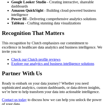
Google Looker Studio
- Creating interactive, shareable
dashboards
Amazon QuickSight
- Building cloud-powered business
intelligence
Power BI
- Delivering comprehensive analytics solutions
Tableau
- Crafting stunning data visualizations
Recognition That Matters
This recognition by Clutch emphasizes our commitment to
excellence in healthcare data analytics and business intelligence. We
invite you to:
Check our Clutch profile reviews
Explore our analytics and business intelligence solutions
Partner With Us
Ready to embark on your data journey? Whether you need
sophisticated analytics, custom dashboards, or data-driven insights,
we’re here to help transform your data into actionable intelligence.
Contact us today
to discuss how we can help you unlock the power
of your data.