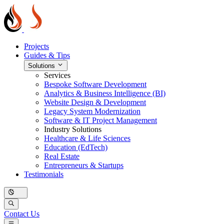
Projects
Guides & Tips
Solutions
Services
Bespoke Software Development
Analytics & Business Intelligence (BI)
Website Design & Development
Legacy System Modernization
Software & IT Project Management
Industry Solutions
Healthcare & Life Sciences
Education (EdTech)
Real Estate
Entrepreneurs & Startups
Testimonials
Contact Us