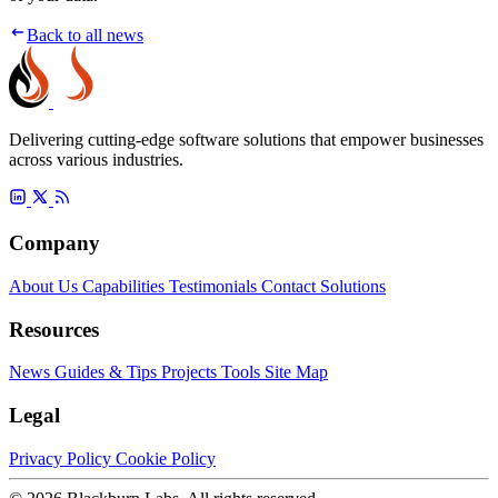
Back to all news
Delivering cutting-edge software solutions that empower businesses
across various industries.
Company
About Us
Capabilities
Testimonials
Contact
Solutions
Resources
News
Guides & Tips
Projects
Tools
Site Map
Legal
Privacy Policy
Cookie Policy