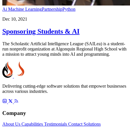
Ai Machine Learning
Partnership
Python
Dec 10, 2021
Sponsoring Students & AI
The Scholastic Artificial Intelligence League (SAILea) is a student-
run nonprofit organization at Algonquin Regional High School with
a mission to attract young minds into AI and programming.
Delivering cutting-edge software solutions that empower businesses
across various industries.
Company
About Us
Capabilities
Testimonials
Contact
Solutions