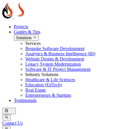
Projects
Guides & Tips
Solutions
Services
Bespoke Software Development
Analytics & Business Intelligence (BI)
Website Design & Development
Legacy System Modernization
Software & IT Project Management
Industry Solutions
Healthcare & Life Sciences
Education (EdTech)
Real Estate
Entrepreneurs & Startups
Testimonials
Contact Us