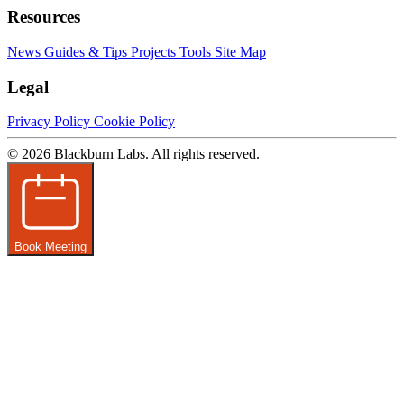
Resources
News
Guides & Tips
Projects
Tools
Site Map
Legal
Privacy Policy
Cookie Policy
© 2026 Blackburn Labs. All rights reserved.