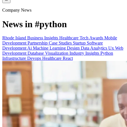
Company News
News in
#python
Rhode Island
Business Insights
Healthcare Tech
Awards
Mobile
Development
Partnership
Case Studies
Startup
Software
Development
Ai Machine Learning
Design
Data Analytics
Ux
Web
Development
Database
Visualization
Industry Insights
Python
Infrastructure Devops
Healthcare
React