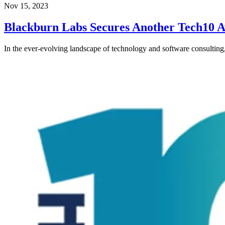
Nov 15, 2023
Blackburn Labs Secures Another Tech10 
In the ever-evolving landscape of technology and software consultin