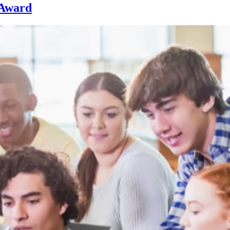
 Award