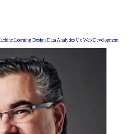
achine Learning
Design
Data Analytics
Ux
Web Development