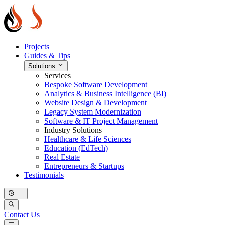
Projects
Guides & Tips
Solutions
Services
Bespoke Software Development
Analytics & Business Intelligence (BI)
Website Design & Development
Legacy System Modernization
Software & IT Project Management
Industry Solutions
Healthcare & Life Sciences
Education (EdTech)
Real Estate
Entrepreneurs & Startups
Testimonials
Contact Us