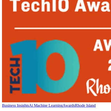
Business Insights
Ai Machine Learning
Awards
Rhode Island