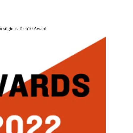
prestigious Tech10 Award.