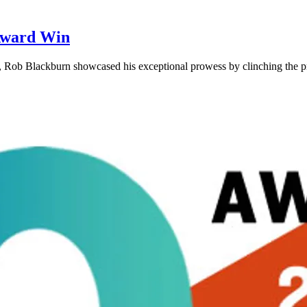
Award Win
g, Rob Blackburn showcased his exceptional prowess by clinching the 