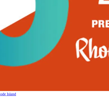
ode Island