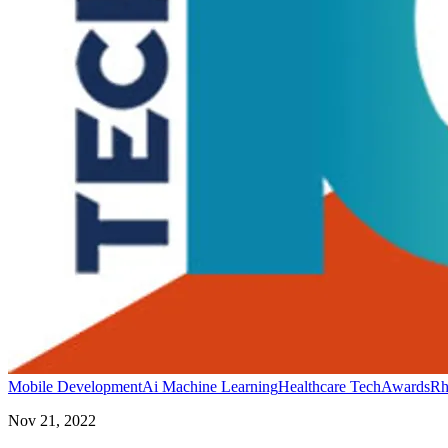
Mobile Development
Ai Machine Learning
Healthcare Tech
Awards
Rh
Nov 21, 2022