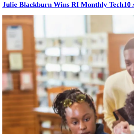
Julie Blackburn Wins RI Monthly Tech10