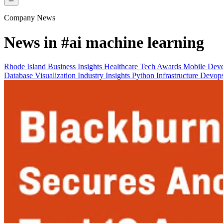
Company News
News in
#ai machine learning
Rhode Island
Business Insights
Healthcare Tech
Awards
Mobile Dev
Database
Visualization
Industry Insights
Python
Infrastructure Devo