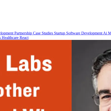
elopment
Partnership
Case Studies
Startup
Software Development
Ai M
ps
Healthcare
React