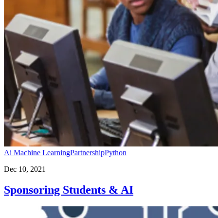
Ai Machine Learning
Partnership
Python
Dec 10, 2021
Sponsoring Students & AI