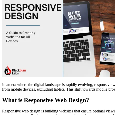
In an era where the digital landscape is rapidly evolving, responsive 
from mobile devices, excluding tablets. This shift towards mobile brow
What is Responsive Web Design?
Responsive web design is building websites that ensure optimal viewin