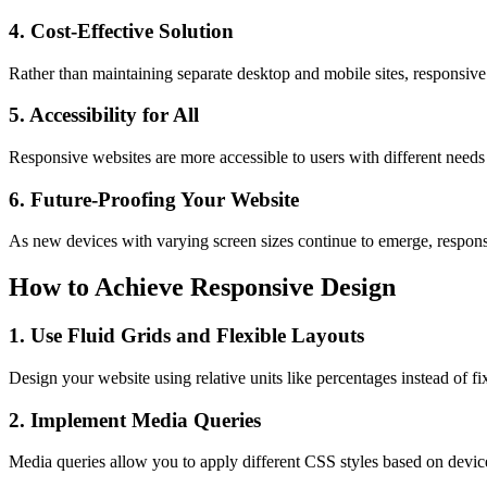
4. Cost-Effective Solution
Rather than maintaining separate desktop and mobile sites, responsive 
5. Accessibility for All
Responsive websites are more accessible to users with different needs
6. Future-Proofing Your Website
As new devices with varying screen sizes continue to emerge, responsi
How to Achieve Responsive Design
1. Use Fluid Grids and Flexible Layouts
Design your website using relative units like percentages instead of fi
2. Implement Media Queries
Media queries allow you to apply different CSS styles based on device 