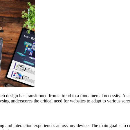
web design has transitioned from a trend to a fundamental necessity. As
sing underscores the critical need for websites to adapt to various scr
g and interaction experiences across any device. The main goal is to cre