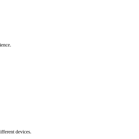
ience.
ifferent devices.