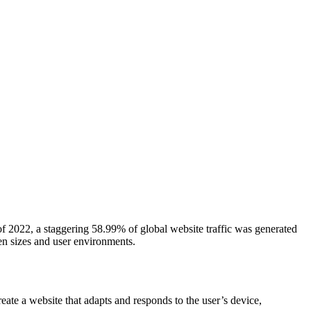
 of 2022, a staggering 58.99% of global website traffic was generated
een sizes and user environments.
ate a website that adapts and responds to the user’s device,