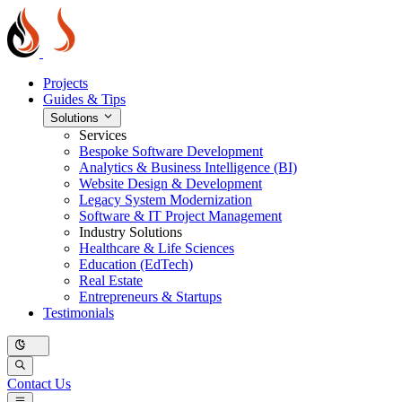
Projects
Guides & Tips
Solutions
Services
Bespoke Software Development
Analytics & Business Intelligence (BI)
Website Design & Development
Legacy System Modernization
Software & IT Project Management
Industry Solutions
Healthcare & Life Sciences
Education (EdTech)
Real Estate
Entrepreneurs & Startups
Testimonials
Contact Us