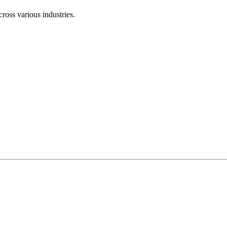
ross various industries.