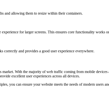
 and allowing them to resize within their containers.
e experience for larger screens. This ensures core functionality works on
rks correctly and provides a good user experience everywhere.
y’s market. With the majority of web traffic coming from mobile device
rovide excellent user experiences across all devices.
ples, you can ensure your website meets the needs of modern users and p