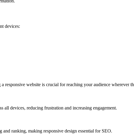
entation.
nt devices:
 a responsive website is crucial for reaching your audience wherever th
s all devices, reducing frustration and increasing engagement.
g and ranking, making responsive design essential for SEO.