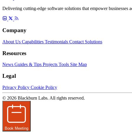
Delivering cutting-edge software solutions that empower businesses ac
Company
About Us
Capabilities
Testimonials
Contact
Solutions
Resources
News
Guides & Tips
Projects
Tools
Site Map
Legal
Privacy Policy
Cookie Policy
© 2026 Blackburn Labs. All rights reserved.