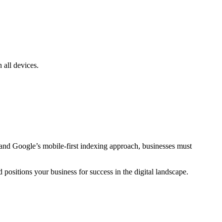
 all devices.
s and Google’s mobile-first indexing approach, businesses must
ositions your business for success in the digital landscape.