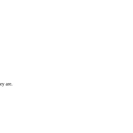
ey are.