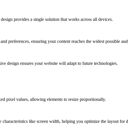
design provides a single solution that works across all devices.
 and preferences, ensuring your content reaches the widest possible aud
ve design ensures your website will adapt to future technologies.
xed pixel values, allowing elements to resize proportionally.
characteristics like screen width, helping you optimize the layout for d