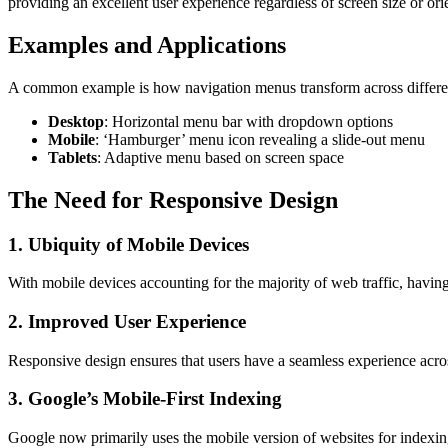
providing an excellent user experience regardless of screen size or ori
Examples and Applications
A common example is how navigation menus transform across differe
Desktop
: Horizontal menu bar with dropdown options
Mobile
: ‘Hamburger’ menu icon revealing a slide-out menu
Tablets
: Adaptive menu based on screen space
The Need for Responsive Design
1. Ubiquity of Mobile Devices
With mobile devices accounting for the majority of web traffic, having
2. Improved User Experience
Responsive design ensures that users have a seamless experience acros
3. Google’s Mobile-First Indexing
Google now primarily uses the mobile version of websites for indexin