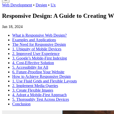
Web Development
•
Design
•
Ux
Responsive Design: A Guide to Creating We
Jan 18, 2024
What is Responsive Web Design?
Examples and Applications
The Need for Responsive Design
1. Ubiquity of Mobile Devices
2. Improved User Experience
3. Google’s Mobile-First Indexing
4. Cost-Effective Solution
5. Accessibility for All
6. Future-Proofing Your Website
How to Achieve Responsive Design
1. Use Fluid Grids and Flexible Layouts
2. Implement Media Queries
3. Create Flexible Images
4. Adopt a Mobile-First Approach
5. Thoroughly Test Across Devices
Conclusion