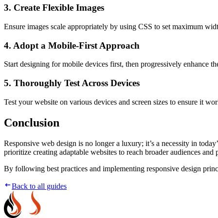
3. Create Flexible Images
Ensure images scale appropriately by using CSS to set maximum widths
4. Adopt a Mobile-First Approach
Start designing for mobile devices first, then progressively enhance th
5. Thoroughly Test Across Devices
Test your website on various devices and screen sizes to ensure it wo
Conclusion
Responsive web design is no longer a luxury; it’s a necessity in toda
prioritize creating adaptable websites to reach broader audiences and p
By following best practices and implementing responsive design princi
Back to all guides