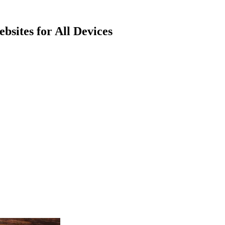
bsites for All Devices