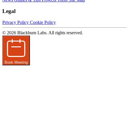
Legal
Privacy Policy
Cookie Policy
© 2026 Blackburn Labs. All rights reserved.