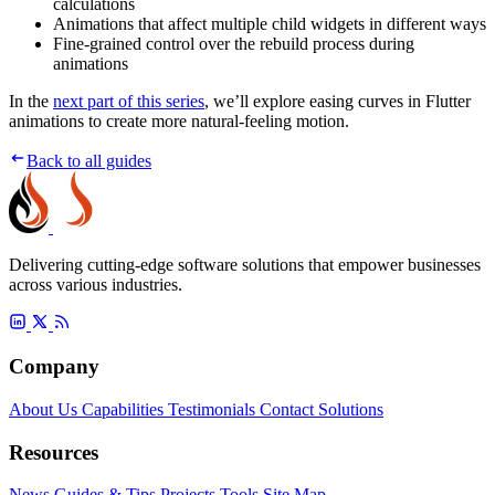
calculations
Animations that affect multiple child widgets in different ways
Fine-grained control over the rebuild process during
animations
In the
next part of this series
, we’ll explore easing curves in Flutter
animations to create more natural-feeling motion.
Back to all guides
Delivering cutting-edge software solutions that empower businesses
across various industries.
Company
About Us
Capabilities
Testimonials
Contact
Solutions
Resources
News
Guides & Tips
Projects
Tools
Site Map