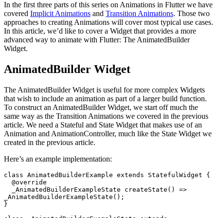
In the first three parts of this series on Animations in Flutter we have
covered
Implicit Animations
and
Transition Animations
. Those two
approaches to creating Animations will cover most typical use cases.
In this article, we’d like to cover a Widget that provides a more
advanced way to animate with Flutter: The AnimatedBuilder
Widget.
AnimatedBuilder Widget
The AnimatedBuilder Widget is useful for more complex Widgets
that wish to include an animation as part of a larger build function.
To construct an AnimatedBuilder Widget, we start off much the
same way as the Transition Animations we covered in the previous
article. We need a Stateful and State Widget that makes use of an
Animation and AnimationController, much like the State Widget we
created in the previous article.
Here’s an example implementation:
class
 AnimatedBuilderExample
 extends
 StatefulWidget
 {
  @override
  _AnimatedBuilderExampleState
 createState
() 
=>
_AnimatedBuilderExampleState
();
}