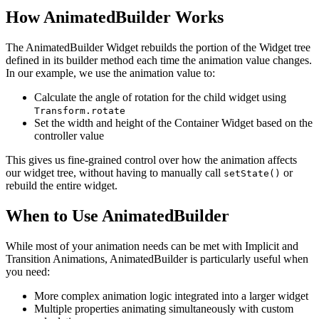
How AnimatedBuilder Works
The AnimatedBuilder Widget rebuilds the portion of the Widget tree
defined in its builder method each time the animation value changes.
In our example, we use the animation value to:
Calculate the angle of rotation for the child widget using
Transform.rotate
Set the width and height of the Container Widget based on the
controller value
This gives us fine-grained control over how the animation affects
our widget tree, without having to manually call
or
setState()
rebuild the entire widget.
When to Use AnimatedBuilder
While most of your animation needs can be met with Implicit and
Transition Animations, AnimatedBuilder is particularly useful when
you need:
More complex animation logic integrated into a larger widget
Multiple properties animating simultaneously with custom