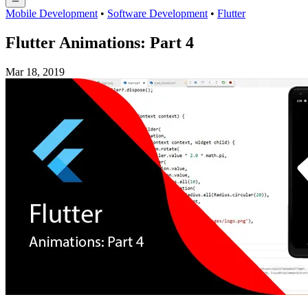
Mobile Development
•
Software Development
•
Flutter
Flutter Animations: Part 4
Mar 18, 2019