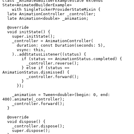
class
 _AnimatedBuilderExampleState
 extends
State
<
AnimatedBuilderExample
>
    with
 SingleTickerProviderStateMixin
 {
  late
 AnimationController
 _controller;
  late
 Animation
<
double
> _animation;
  @override
  void
 initState
() {
    super.
initState
();
    _controller 
=
 AnimationController
(
      duration
:
 const
 Duration
(seconds
:
 5
),
      vsync
:
 this,
    )..
addStatusListener
((status) {
        if
 (status 
==
 AnimationStatus
.completed) {
          _controller.
reverse
();
        } 
else
 if
 (status 
==
AnimationStatus
.dismissed) {
          _controller.
forward
();
        }
      });
    _animation 
=
 Tween
<
double
>(begin
:
 0
, end
:
400
).
animate
(_controller);
    _controller.
forward
();
  }
  @override
  void
 dispose
() {
    _controller.
dispose
();
    super.
dispose
();