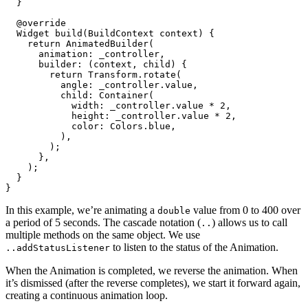
  }
  @override
  Widget
 build
(
BuildContext
 context) {
    return
 AnimatedBuilder
(
      animation
:
 _controller,
      builder
:
 (context, child) {
        return
 Transform
.
rotate
(
          angle
:
 _controller.value,
          child
:
 Container
(
            width
:
 _controller.value 
*
 2
,
            height
:
 _controller.value 
*
 2
,
            color
:
 Colors
.blue,
          ),
        );
      },
    );
  }
}
In this example, we’re animating a
value from 0 to 400 over
double
a period of 5 seconds. The cascade notation (
) allows us to call
..
multiple methods on the same object. We use
to listen to the status of the Animation.
..addStatusListener
When the Animation is completed, we reverse the animation. When
it’s dismissed (after the reverse completes), we start it forward again,
creating a continuous animation loop.