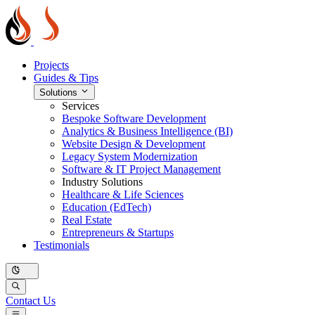
Projects
Guides & Tips
Solutions
Services
Bespoke Software Development
Analytics & Business Intelligence (BI)
Website Design & Development
Legacy System Modernization
Software & IT Project Management
Industry Solutions
Healthcare & Life Sciences
Education (EdTech)
Real Estate
Entrepreneurs & Startups
Testimonials
Contact Us