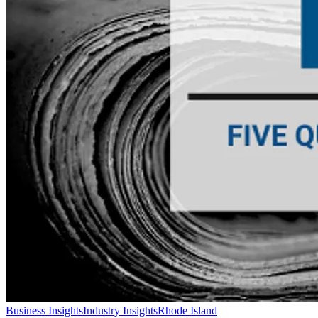
Business Insights
Industry Insights
Rhode Island