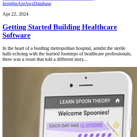
Insights
Api
Aws
Database
Apr 22, 2024
Getting Started Building Healthcare
Software
In the heart of a bustling metropolitan hospital, amidst the sterile
halls echoing with the hurried footsteps of healthcare professionals,
there was a room that told a different story...