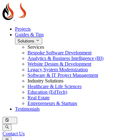
Projects
Guides & Tips
Solutions
Services
Bespoke Software Development
Analytics & Business Intelligence (BI)
Website Design & Development
Legacy System Modernization
Software & IT Project Management
Industry Solutions
Healthcare & Life Sciences
Education (EdTech)
Real Estate
Entrepreneurs & Startups
Testimonials
Contact Us