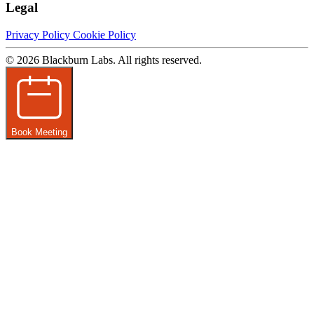
Legal
Privacy Policy
Cookie Policy
© 2026 Blackburn Labs. All rights reserved.