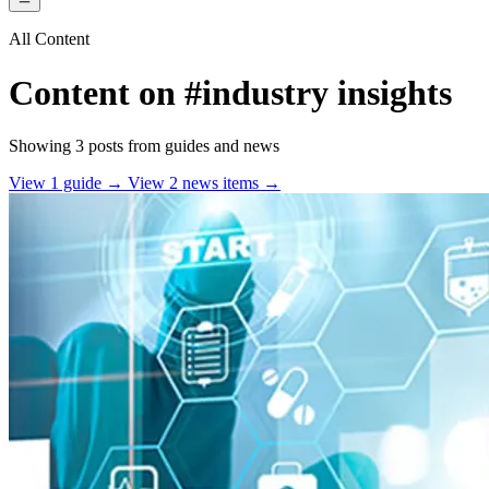
All Content
Content on
#industry insights
Showing 3 posts from guides and news
View 1 guide →
View 2 news items →