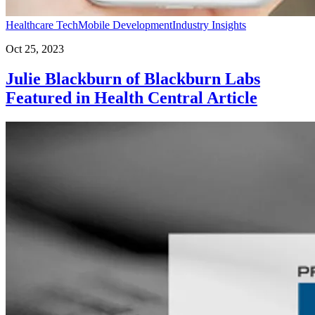
Healthcare Tech
Mobile Development
Industry Insights
Oct 25, 2023
Julie Blackburn of Blackburn Labs
Featured in Health Central Article