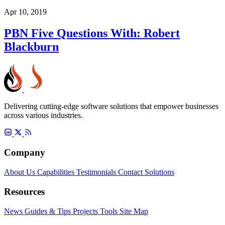
Apr 10, 2019
PBN Five Questions With: Robert
Blackburn
Delivering cutting-edge software solutions that empower businesses
across various industries.
Company
About Us
Capabilities
Testimonials
Contact
Solutions
Resources
News
Guides & Tips
Projects
Tools
Site Map