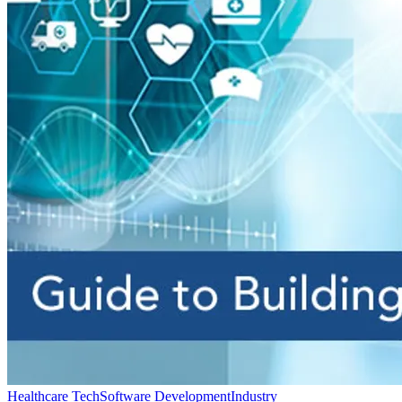
Healthcare Tech
Software Development
Industry