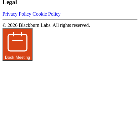
Legal
Privacy Policy
Cookie Policy
© 2026 Blackburn Labs. All rights reserved.