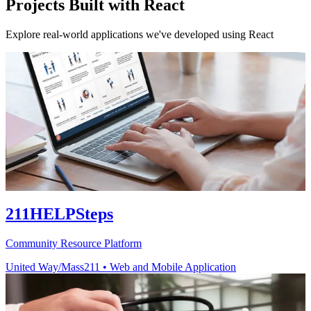
Projects Built with React
Explore real-world applications we've developed using React
211HELPSteps
Community Resource Platform
United Way/Mass211
•
Web and Mobile Application