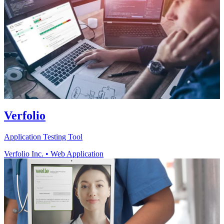
Verfolio
Application Testing Tool
Verfolio Inc.
•
Web Application