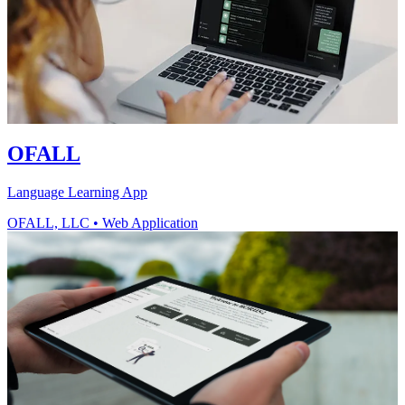
OFALL
Language Learning App
OFALL, LLC
•
Web Application