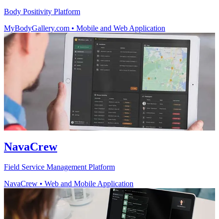
Body Positivity Platform
MyBodyGallery.com
•
Mobile and Web Application
NavaCrew
Field Service Management Platform
NavaCrew
•
Web and Mobile Application