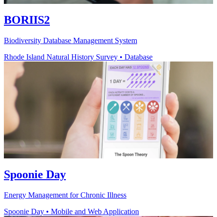
BORIIS2
Biodiversity Database Management System
Rhode Island Natural History Survey
•
Database
Spoonie Day
Energy Management for Chronic Illness
Spoonie Day
•
Mobile and Web Application