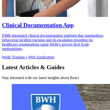
Clinical Documentation App
EMR-integrated clinical documentation platform that standardizes
behavioral incident tracking and de-escalation reporting for
healthcare organizations using Welle's proven Red Scale
methodology.
Welle Training
•
Web Application
Latest Articles & Guides
Stay informed with our latest insights about React