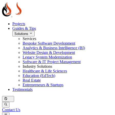
Projects
Guides & Tips
Solutions
Services
Bespoke Software Development
Analytics & Business Intelligence (BI)
Website Design & Development
Legacy System Modernization
Software & IT Project Management
Industry Solutions
Healthcare & Life Sciences
Education (EdTech)
Real Estate
Entrepreneurs & Startups
Testimonials
Contact Us