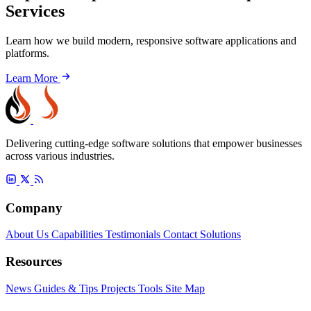
Services
Learn how we build modern, responsive software applications and
platforms.
Learn More
Delivering cutting-edge software solutions that empower businesses
across various industries.
Company
About Us
Capabilities
Testimonials
Contact
Solutions
Resources
News
Guides & Tips
Projects
Tools
Site Map