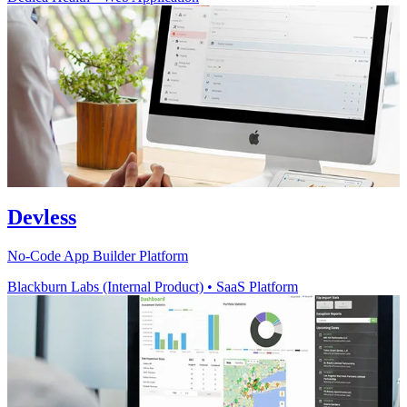
Devless
No-Code App Builder Platform
Blackburn Labs (Internal Product)
•
SaaS Platform