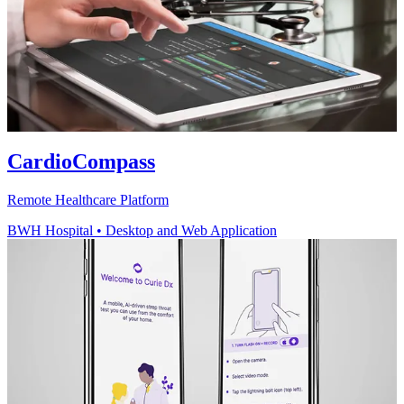
CardioCompass
Remote Healthcare Platform
BWH Hospital
•
Desktop and Web Application