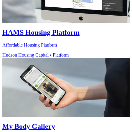
HAMS Housing Platform
Affordable Housing Platform
Hudson Housing Capital
•
Platform
My Body Gallery