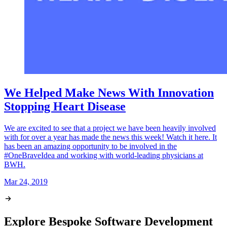
We Helped Make News With Innovation
Stopping Heart Disease
We are excited to see that a project we have been heavily involved
with for over a year has made the news this week! Watch it here. It
has been an amazing opportunity to be involved in the
#OneBraveIdea and working with world-leading physicians at
BWH.
Mar 24, 2019
Explore Bespoke Software Development