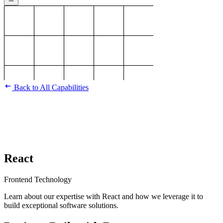
Back to All Capabilities
React
Frontend Technology
Learn about our expertise with React and how we leverage it to
build exceptional software solutions.