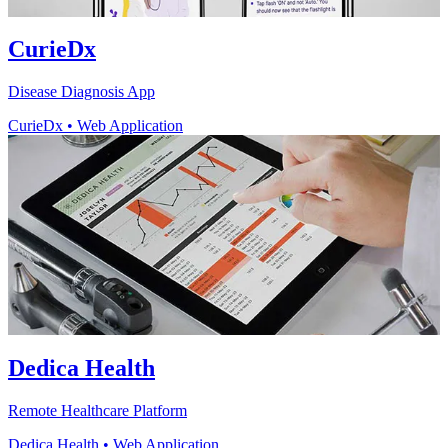
CurieDx
Disease Diagnosis App
CurieDx
•
Web Application
Dedica Health
Remote Healthcare Platform
Dedica Health
•
Web Application