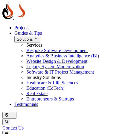
Projects
Guides & Tips
Solutions
Services
Bespoke Software Development
Analytics & Business Intelligence (BI)
Website Design & Development
Legacy System Modernization
Software & IT Project Management
Industry Solutions
Healthcare & Life Sciences
Education (EdTech)
Real Estate
Entrepreneurs & Startups
Testimonials
Contact Us