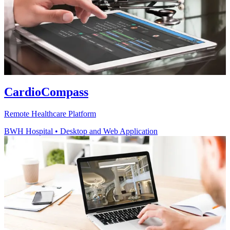
CardioCompass
Remote Healthcare Platform
BWH Hospital
•
Desktop and Web Application