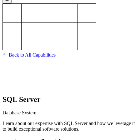
Back to All Capabilities
SQL Server
Database System
Learn about our expertise with SQL Server and how we leverage it
to build exceptional software solutions.