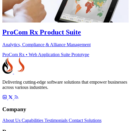
ProCom Rx Product Suite
Analytics, Compliance & Alliance Management
ProCom Rx
•
Web Application Suite Prototype
Delivering cutting-edge software solutions that empower businesses
across various industries.
Company
About Us
Capabilities
Testimonials
Contact
Solutions