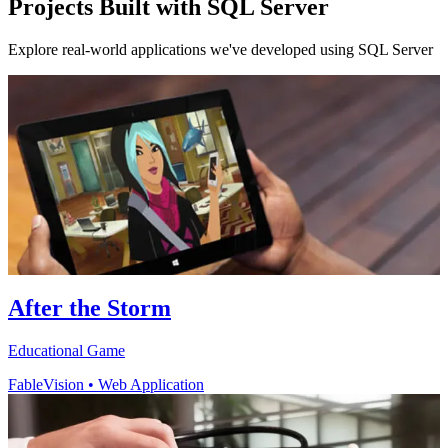
Projects Built with SQL Server
Explore real-world applications we've developed using SQL Server
After the Storm
Educational Game
FableVision
•
Web Application