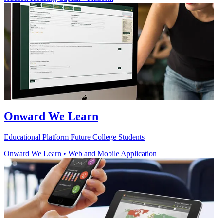
Onward We Learn
Educational Platform Future College Students
Onward We Learn
•
Web and Mobile Application