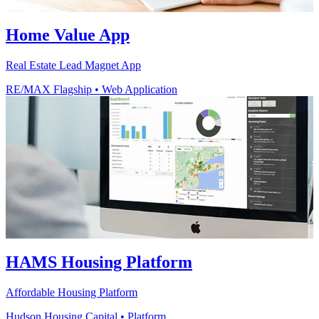
Home Value App
Real Estate Lead Magnet App
RE/MAX Flagship
•
Web Application
HAMS Housing Platform
Affordable Housing Platform
Hudson Housing Capital
•
Platform