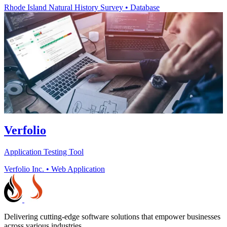
Rhode Island Natural History Survey
•
Database
Verfolio
Application Testing Tool
Verfolio Inc.
•
Web Application
Delivering cutting-edge software solutions that empower businesses
across various industries.