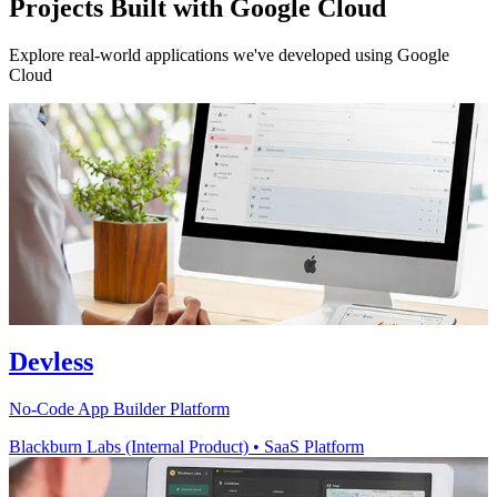
Projects Built with Google Cloud
Explore real-world applications we've developed using Google
Cloud
Devless
No-Code App Builder Platform
Blackburn Labs (Internal Product)
•
SaaS Platform