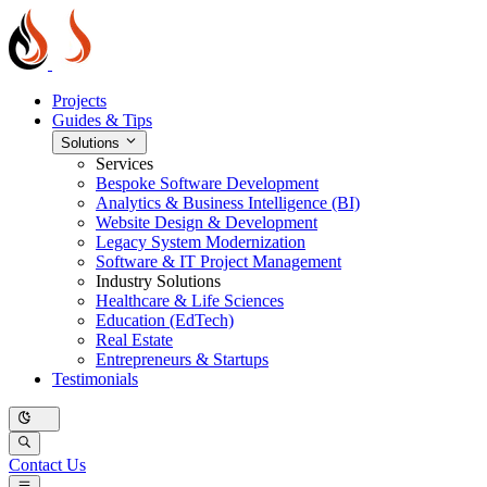
Projects
Guides & Tips
Solutions
Services
Bespoke Software Development
Analytics & Business Intelligence (BI)
Website Design & Development
Legacy System Modernization
Software & IT Project Management
Industry Solutions
Healthcare & Life Sciences
Education (EdTech)
Real Estate
Entrepreneurs & Startups
Testimonials
Contact Us