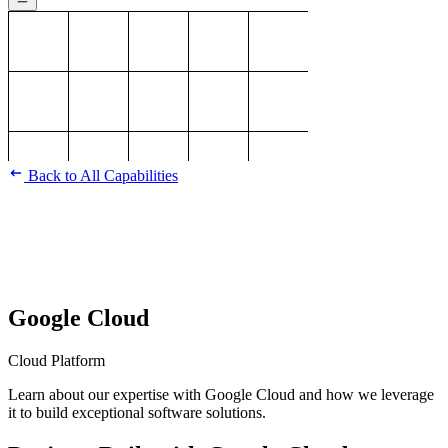
Back to All Capabilities
Google Cloud
Cloud Platform
Learn about our expertise with Google Cloud and how we leverage
it to build exceptional software solutions.