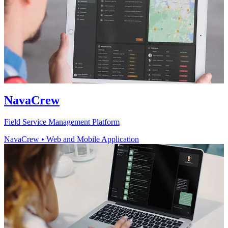
NavaCrew
Field Service Management Platform
NavaCrew
•
Web and Mobile Application