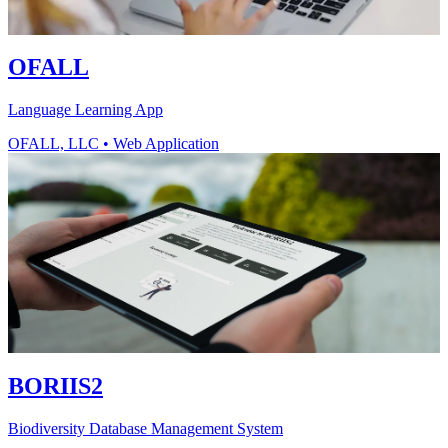
OFALL
Language Learning App
OFALL, LLC
•
Web Application
BORIIS2
Biodiversity Database Management System