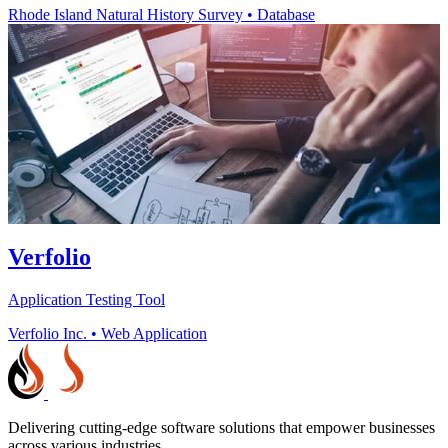
Rhode Island Natural History Survey
•
Database
Verfolio
Application Testing Tool
Verfolio Inc.
•
Web Application
Delivering cutting-edge software solutions that empower businesses
across various industries.