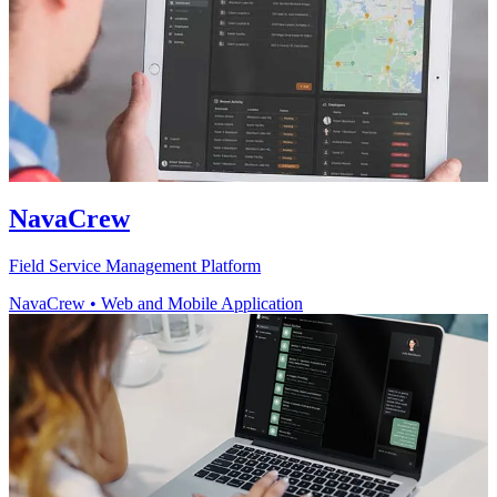
NavaCrew
Field Service Management Platform
NavaCrew
•
Web and Mobile Application