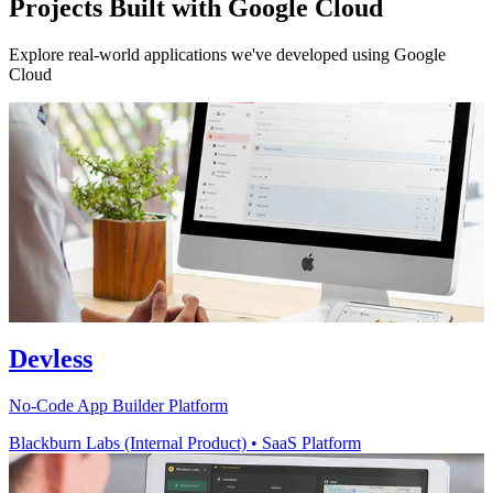
Projects Built with Google Cloud
Explore real-world applications we've developed using Google
Cloud
Devless
No-Code App Builder Platform
Blackburn Labs (Internal Product)
•
SaaS Platform