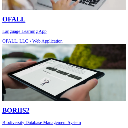
OFALL
Language Learning App
OFALL, LLC
•
Web Application
BORIIS2
Biodiversity Database Management System