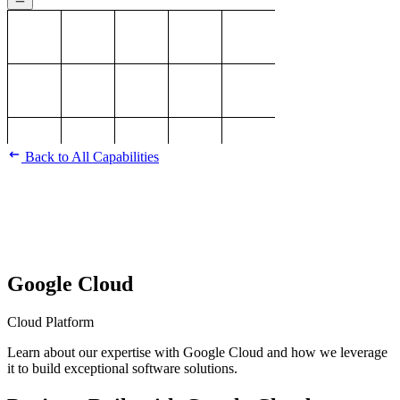
Back to All Capabilities
Google Cloud
Cloud Platform
Learn about our expertise with Google Cloud and how we leverage
it to build exceptional software solutions.