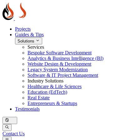
Projects
Guides & Tips
Solutions
Services
Bespoke Software Development
Analytics & Business Intelligence (BI)
Website Design & Development
Legacy System Modernization
Software & IT Project Management
Industry Solutions
Healthcare & Life Sciences
Education (EdTech)
Real Estate
Entrepreneurs & Startups
Testimonials
Contact Us