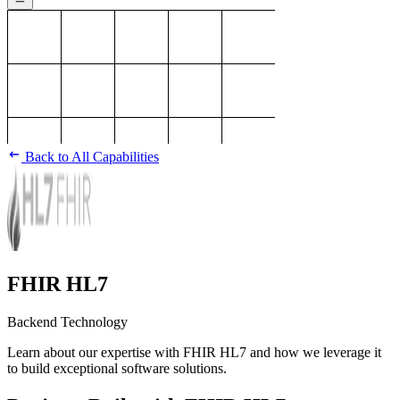
Back to All Capabilities
FHIR HL7
Backend Technology
Learn about our expertise with FHIR HL7 and how we leverage it
to build exceptional software solutions.