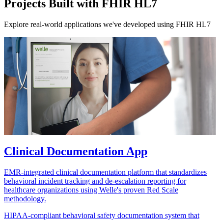
Projects Built with FHIR HL7
Explore real-world applications we've developed using FHIR HL7
Clinical Documentation App
EMR-integrated clinical documentation platform that standardizes
behavioral incident tracking and de-escalation reporting for
healthcare organizations using Welle's proven Red Scale
methodology.
HIPAA-compliant behavioral safety documentation system that