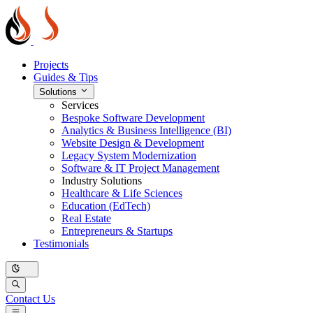
Projects
Guides & Tips
Solutions
Services
Bespoke Software Development
Analytics & Business Intelligence (BI)
Website Design & Development
Legacy System Modernization
Software & IT Project Management
Industry Solutions
Healthcare & Life Sciences
Education (EdTech)
Real Estate
Entrepreneurs & Startups
Testimonials
Contact Us