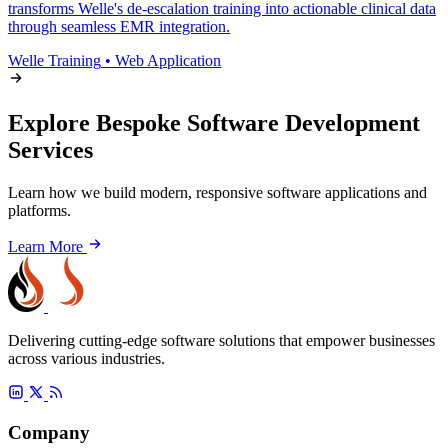
transforms Welle's de-escalation training into actionable clinical data
through seamless EMR integration.
Welle Training
•
Web Application
Explore Bespoke Software Development
Services
Learn how we build modern, responsive software applications and
platforms.
Learn More
Delivering cutting-edge software solutions that empower businesses
across various industries.
Company