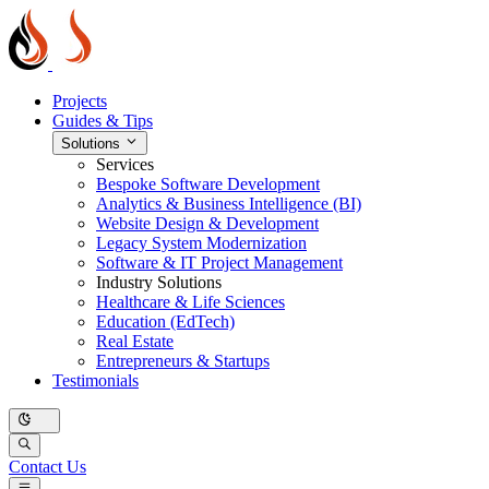
Projects
Guides & Tips
Solutions
Services
Bespoke Software Development
Analytics & Business Intelligence (BI)
Website Design & Development
Legacy System Modernization
Software & IT Project Management
Industry Solutions
Healthcare & Life Sciences
Education (EdTech)
Real Estate
Entrepreneurs & Startups
Testimonials
Contact Us