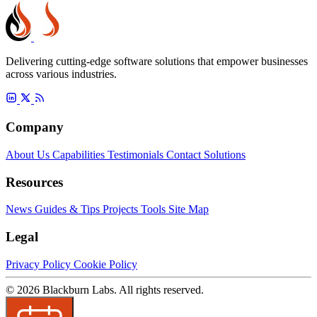
Delivering cutting-edge software solutions that empower businesses
across various industries.
Company
About Us
Capabilities
Testimonials
Contact
Solutions
Resources
News
Guides & Tips
Projects
Tools
Site Map
Legal
Privacy Policy
Cookie Policy
© 2026 Blackburn Labs. All rights reserved.