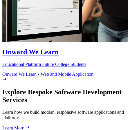
Onward We Learn
Educational Platform Future College Students
Onward We Learn
•
Web and Mobile Application
Explore Bespoke Software Development
Services
Learn how we build modern, responsive software applications and
platforms.
Learn More