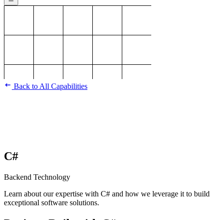
Back to All Capabilities
C#
Backend Technology
Learn about our expertise with C# and how we leverage it to build
exceptional software solutions.