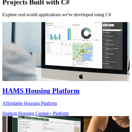
Projects Built with C#
Explore real-world applications we've developed using C#
HAMS Housing Platform
Affordable Housing Platform
Hudson Housing Capital
•
Platform