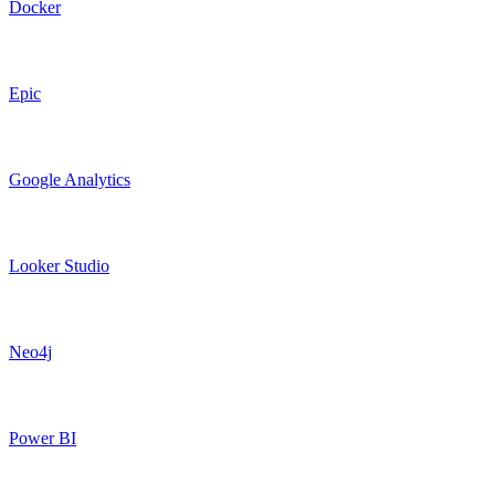
Docker
Epic
Google Analytics
Looker Studio
Neo4j
Power BI