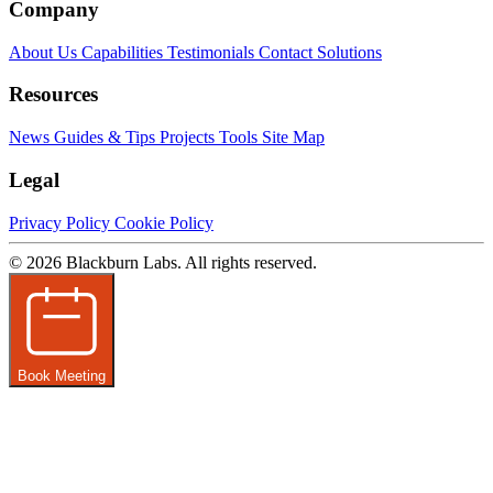
Company
About Us
Capabilities
Testimonials
Contact
Solutions
Resources
News
Guides & Tips
Projects
Tools
Site Map
Legal
Privacy Policy
Cookie Policy
© 2026 Blackburn Labs. All rights reserved.