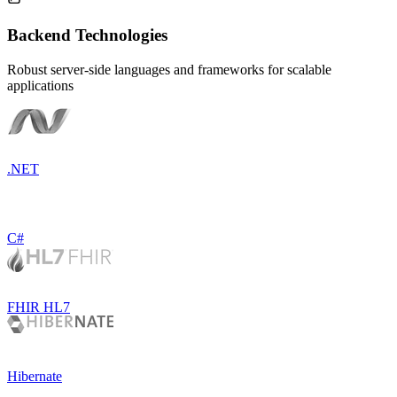
Backend Technologies
Robust server-side languages and frameworks for scalable
applications
.NET
C#
FHIR HL7
Hibernate