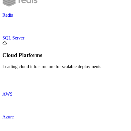
Redis
SQL Server
Cloud Platforms
Leading cloud infrastructure for scalable deployments
AWS
Azure