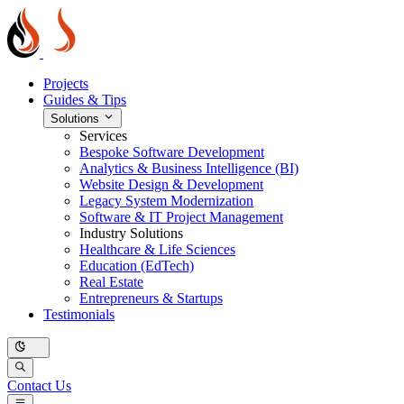
Projects
Guides & Tips
Solutions
Services
Bespoke Software Development
Analytics & Business Intelligence (BI)
Website Design & Development
Legacy System Modernization
Software & IT Project Management
Industry Solutions
Healthcare & Life Sciences
Education (EdTech)
Real Estate
Entrepreneurs & Startups
Testimonials
Contact Us