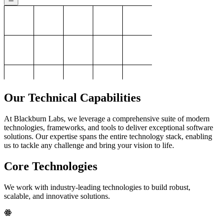
Our Technical Capabilities
At Blackburn Labs, we leverage a comprehensive suite of modern
technologies, frameworks, and tools to deliver exceptional software
solutions. Our expertise spans the entire technology stack, enabling
us to tackle any challenge and bring your vision to life.
Core Technologies
We work with industry-leading technologies to build robust,
scalable, and innovative solutions.