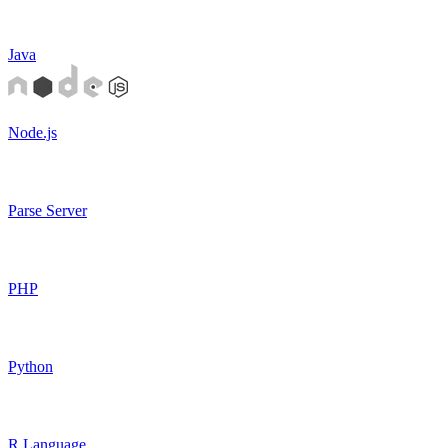
Java
Node.js
Parse Server
PHP
Python
R Language