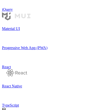
jQuery
Material UI
Progressive Web App (PWA)
React
React Native
TypeScript