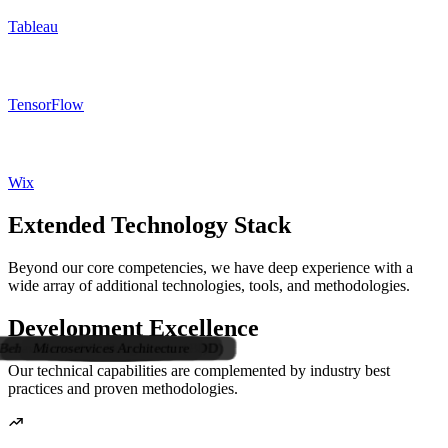
Tableau
TensorFlow
Wix
Extended Technology Stack
Beyond our core competencies, we have deep experience with a
wide array of additional technologies, tools, and methodologies.
Development Excellence
Behavior-Driven Development (BDD)
Test-Driven Development (TDD)
Microservices Architecture
Visual Studio Code
Pair Programming
UML Modeling
REST Services
SOAP Services
IntelliJ IDEA
SAP HANA
Code Magic
API Design
ColdFusion
Browserify
SalesForce
PHPStorm
WebStorm
BitBucket
Bootstrap
Unity 3D
Tailwind
HTML5
ClickUp
Bugzilla
Jasmine
Hadoop
Jackson
Kanban
Tomcat
GitHub
Eclipse
GitLab
Drupal
Maven
Oracle
CI/CD
Scrum
Trello
JSON
Grunt
Veeva
CSS3
XML
JBoss
Agile
NPM
jUnit
PWA
SVN
CSV
VSS
Trac
SAP
Dart
Vue
JSP
Jira
Git
Our technical capabilities are complemented by industry best
practices and proven methodologies.