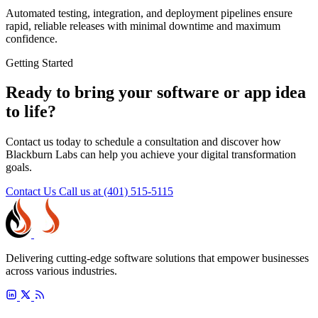
Automated testing, integration, and deployment pipelines ensure
rapid, reliable releases with minimal downtime and maximum
confidence.
Getting Started
Ready to bring your software or app idea
to life?
Contact us today to schedule a consultation and discover how
Blackburn Labs can help you achieve your digital transformation
goals.
Contact Us
Call us at (401) 515-5115
Delivering cutting-edge software solutions that empower businesses
across various industries.