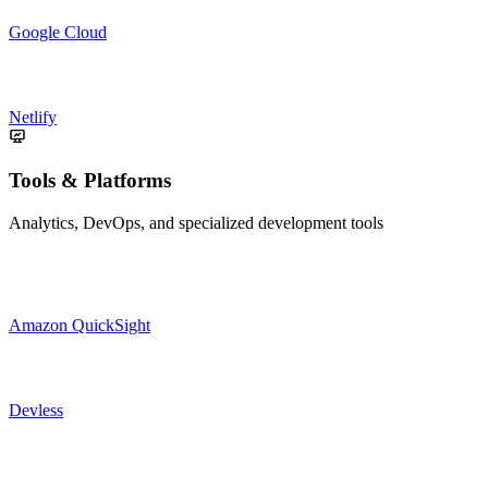
Google Cloud
Netlify
Tools & Platforms
Analytics, DevOps, and specialized development tools
Amazon QuickSight
Devless