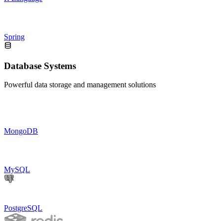
Spring
Database Systems
Powerful data storage and management solutions
MongoDB
MySQL
PostgreSQL