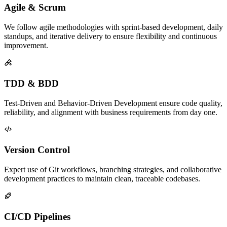
Agile & Scrum
We follow agile methodologies with sprint-based development, daily
standups, and iterative delivery to ensure flexibility and continuous
improvement.
TDD & BDD
Test-Driven and Behavior-Driven Development ensure code quality,
reliability, and alignment with business requirements from day one.
Version Control
Expert use of Git workflows, branching strategies, and collaborative
development practices to maintain clean, traceable codebases.
CI/CD Pipelines