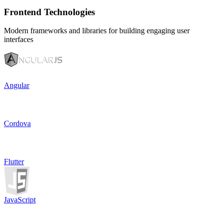
Frontend Technologies
Modern frameworks and libraries for building engaging user
interfaces
Angular
Cordova
Flutter
JavaScript